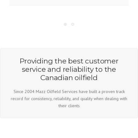
Copyright © 2026 Mazz Oilfield Services - Built By
www.chasekeating.com