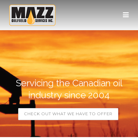
Skip to content
Servicing the Canadian oil
industry since 2004
CHECK OUT WHAT WE HAVE TO OFFER