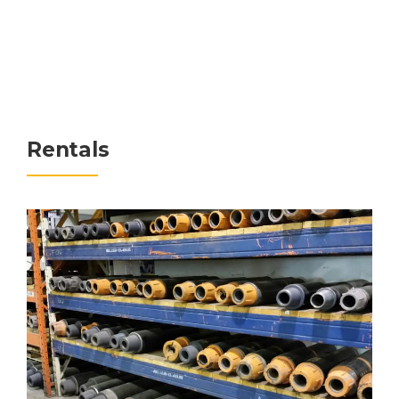
Rentals