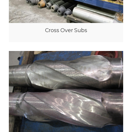
High Flow Filter Subs