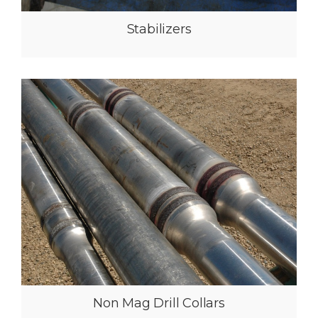
Providing the best customer
service and reliability to the
Canadian oilfield
Since 2004 Mazz Oilfield Services have built a proven track
record for consistency, reliability, and quality when dealing with
their clients