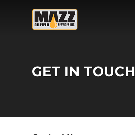
Skip to content
GET IN TOUCH