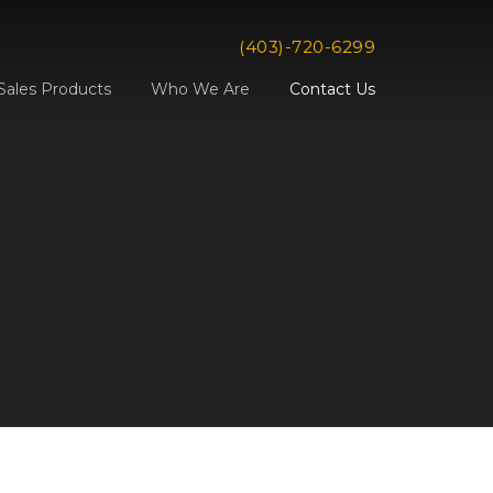
(403)-720-6299
Sales Products
Who We Are
Contact Us