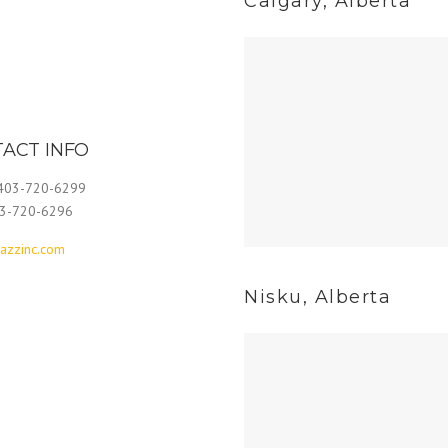
Calgary, Alberta
ACT INFO
 403-720-6299
03-720-6296
azzinc.com
Nisku, Alberta