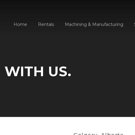
Home
Rentals
Machining & Manufacturing
 WITH US.