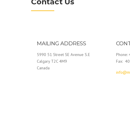
Contact Us
MAILING ADDRESS
CONT
5990 51 Street SE Avenue S.E
Phone:
Calgary T2C 4M9
Fax: 4
Canada
info@m